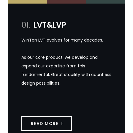
01.
LVT&LVP
WinTon LVT evolves for many decades.
As our core product, we develop and
expand our expertise from this
fundamental. Great stability with countless
design possibilities.
READ MORE