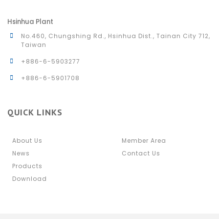
Hsinhua Plant
No.460, Chungshing Rd., Hsinhua Dist., Tainan City 712,
Taiwan
+886-6-5903277
+886-6-5901708
QUICK LINKS
About Us
Member Area
News
Contact Us
Products
Download