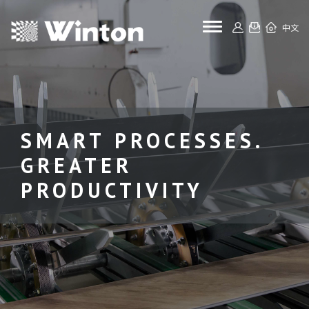
toggle navigat
中文
SMART PROCESSES.
GREATER
PRODUCTIVITY