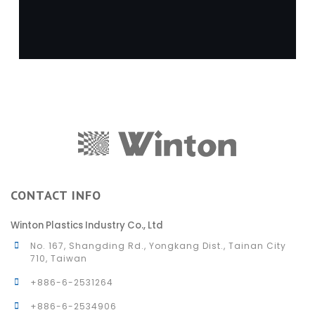
CONTACT INFO
Winton Plastics Industry Co., Ltd
No. 167, Shangding Rd., Yongkang Dist., Tainan City
710, Taiwan
+886-6-2531264
+886-6-2534906