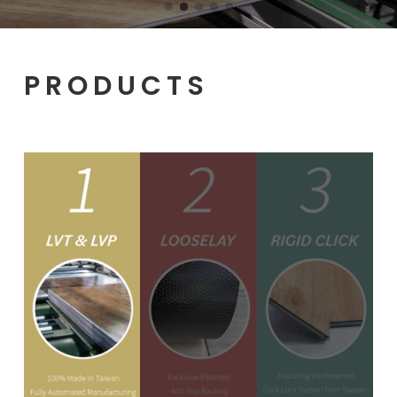
PRODUCTS